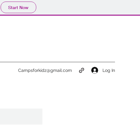
Start Now
Log In
Campsforkidz@gmail.com