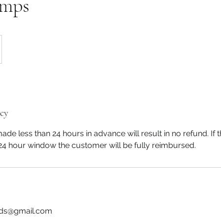
amps
icy
de less than 24 hours in advance will result in no refund. If t
24 hour window the customer will be fully reimbursed.
ids@gmail.com