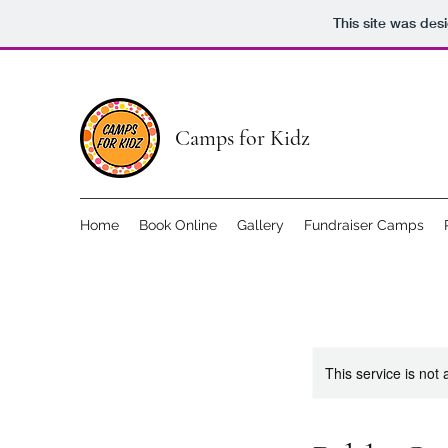
This site was des
Camps for Kidz
Home
Book Online
Gallery
Fundraiser Camps
This service is not 