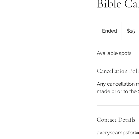
Bible C
15
US
Ended
E
$15
dollars
n
d
Available spots
e
d
Cancellation Pol
Any cancellation ma
made prior to the 
Contact Details
averyscampsfork