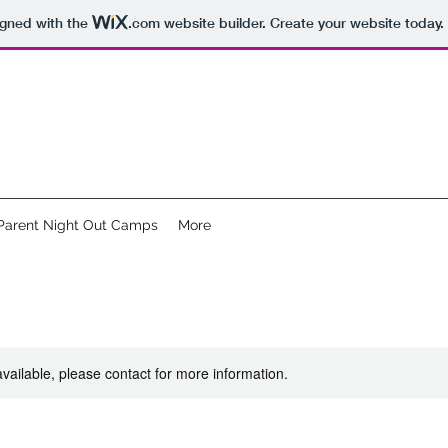
igned with the
.com
website builder. Create your website today.
Parent Night Out Camps
More
available, please contact for more information.