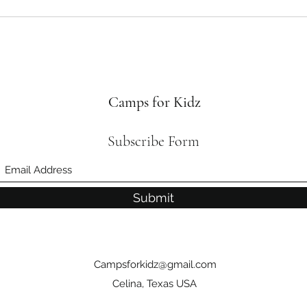
Camps for Kidz
Subscribe Form
Submit
Campsforkidz@gmail.com
Celina, Texas USA