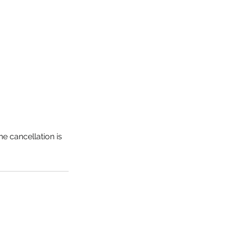
he cancellation is