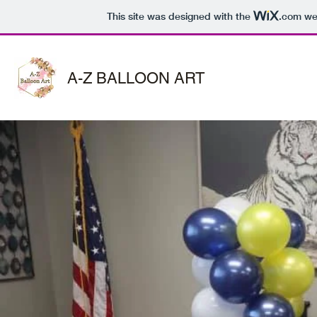
This site was designed with the
.com
web
A-Z BALLOON ART