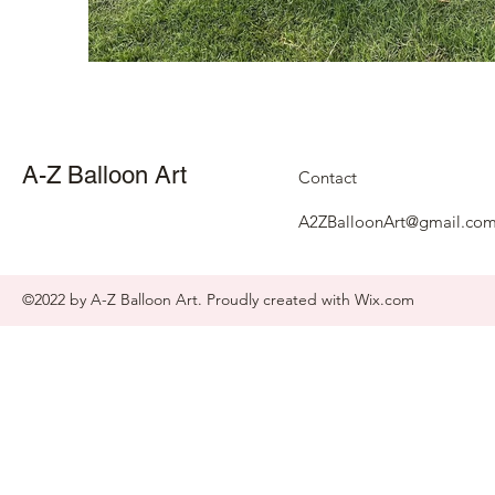
A-Z Balloon Art
Contact
A2ZBalloonArt@gmail.co
©2022 by A-Z Balloon Art. Proudly created with Wix.com