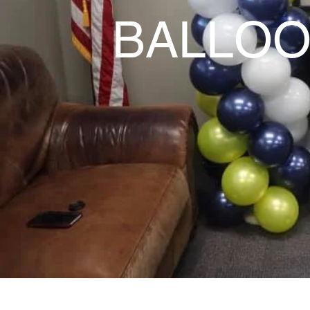
BALLOO